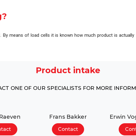
l
Complete overview of our machines, systems and pr
g?
d. By means of load cells it is known how much product is actually 
Product intake
CT ONE OF OUR SPECIALISTS FOR MORE INFOR
 Raeven
Frans Bakker
Erwin Vo
tact
Contact
Con