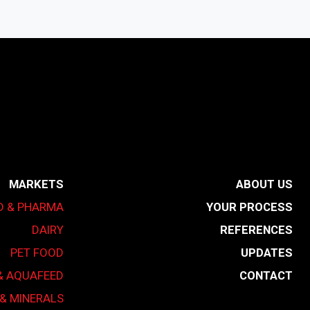
MARKETS
ABOUT US
D & PHARMA
YOUR PROCESS
DAIRY
REFERENCES
PET FOOD
UPDATES
& AQUAFEED
CONTACT
& MINERALS