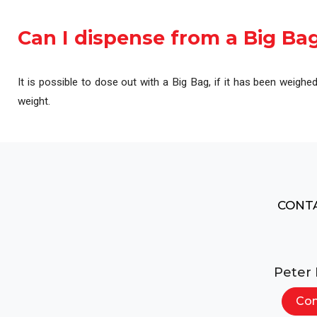
Automation & Contro
Can I dispense from a Big Ba
It is possible to dose out with a Big Bag, if it has been weighe
weight.
CONTA
Peter
Con