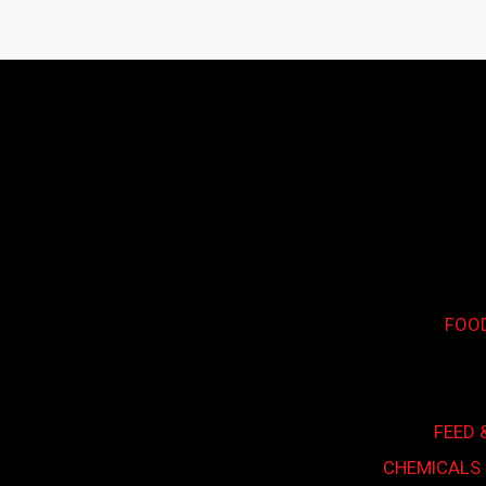
Search...
FOO
FEED 
CHEMICALS 