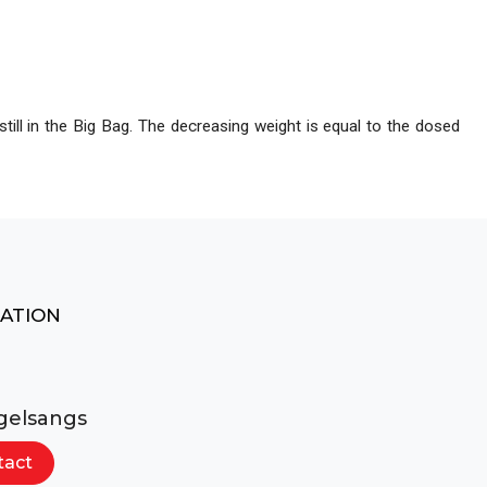
ocess lines
still in the Big Bag. The decreasing weight is equal to the dosed
MATION
gelsangs
tact