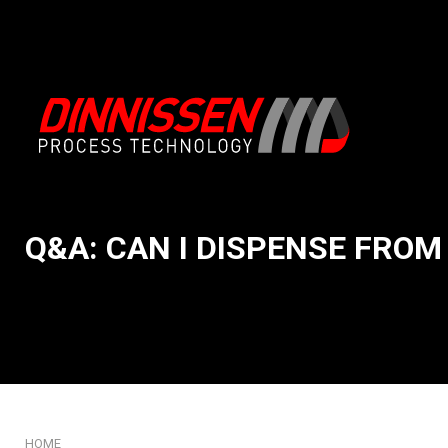
Q&A: CAN I DISPENSE FROM 
About us
Intake & Emptying
Our System Integration app
Conveying & Handli
Mission and core values
Feeding & Weighing
Our story
Mixing & Processing
History: 75 years of Dinniss
Milling & Grinding
Our innovation DNA
Sifting & Screening
Certificates
Packaging & Filling
HOME