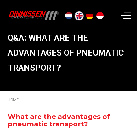
Search...
Q&A: WHAT ARE THE
ADVANTAGES OF PNEUMATIC
TRANSPORT?
HOME
What are the advantages of
pneumatic transport?