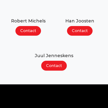
Robert Michels
Han Joosten
Contact
Contact
Juul Jenneskens
Contact