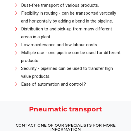
Dust-free transport of various products.
Flexibility in routing - can be transported vertically
and horizontally by adding a bend in the pipeline.
Distribution to and pick-up from many different
areas in a plant.
Low maintenance and low labour costs.
Multiple use - one pipeline can be used for different
products.
Security - pipelines can be used to transfer high
value products.
Ease of automation and control.?
Pneumatic transport
CONTACT ONE OF OUR SPECIALISTS FOR MORE
INFORMATION