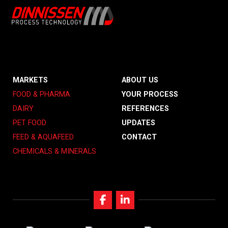
MARKETS
ABOUT US
FOOD & PHARMA
YOUR PROCESS
DAIRY
REFERENCES
PET FOOD
UPDATES
FEED & AQUAFEED
CONTACT
CHEMICALS & MINERALS