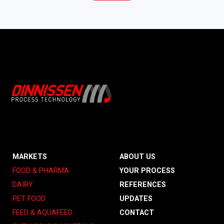
MARKETS
ABOUT US
FOOD & PHARMA
YOUR PROCESS
DAIRY
REFERENCES
PET FOOD
UPDATES
FEED & AQUAFEED
CONTACT