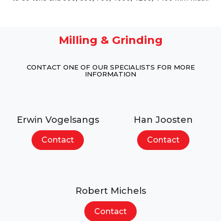
Milling & Grinding
CONTACT ONE OF OUR SPECIALISTS FOR MORE
INFORMATION
Erwin Vogelsangs
Han Joosten
Contact
Contact
Robert Michels
Contact