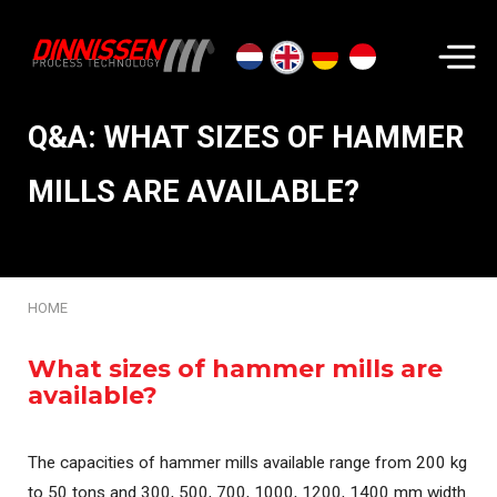
Search...
Q&A: WHAT SIZES OF HAMMER
MILLS ARE AVAILABLE?
HOME
What sizes of hammer mills are
available?
The capacities of hammer mills available range from 200 kg
to 50 tons and 300, 500, 700, 1000, 1200, 1400 mm width.