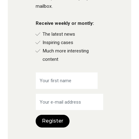
mailbox.
Receive weekly or montly:
The latest news
Inspiring cases
Much more interesting
content
Register