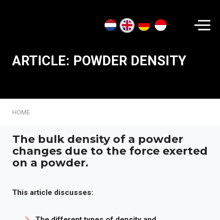
Search...
ARTICLE: POWDER DENSITY
HOME
The bulk density of a powder
changes due to the force exerted
on a powder.
This article discusses:
The different types of density and