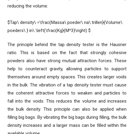
reducing the volume.
$Tap\ density\ =\frac{Massa\ poeder\ na\ trillen}{Volume\
poeders\ } in\ \left(\frac{Kg}{M^3}\right) $
The principle behind the tap density tester is the Hausner
ratio. This is based on the fact that strongly cohesive
powders also have strong mutual attraction forces. These
help to counteract gravity, allowing particles to support
themselves around empty spaces. This creates larger voids
in the bulk. The vibration of a tap density tester must cause
the coherent attractive forces to weaken and particles to
fall into the voids. This reduces the volume and increases
the bulk density. This principle can also be applied when
filling big bags. By vibrating the big bags during filling, the bulk
density increases and a larger mass can be filled within the
available volume.