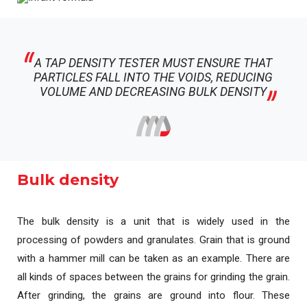
A TAP DENSITY TESTER MUST ENSURE THAT
PARTICLES FALL INTO THE VOIDS, REDUCING
VOLUME AND DECREASING BULK DENSITY
Bulk density
The bulk density is a unit that is widely used in the
processing of powders and granulates. Grain that is ground
with a hammer mill can be taken as an example. There are
all kinds of spaces between the grains for grinding the grain.
After grinding, the grains are ground into flour. These