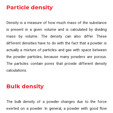
Particle density
Density is a measure of how much mass of the substance
is present in a given volume and is calculated by dividing
mass by volume. The density can also differ. These
different densities have to do with the fact that a powder is
actually a mixture of particles and gas with space between
the powder particles, because many powders are porous.
The particles contain pores that provide different density
calculations.
Bulk density
The bulk density of a powder changes due to the force
exerted on a powder. In general, a powder with good flow