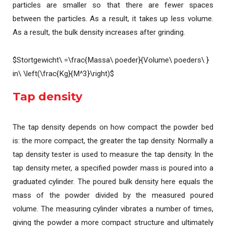
particles are smaller so that there are fewer spaces
between the particles. As a result, it takes up less volume.
As a result, the bulk density increases after grinding.
$Stortgewicht\ =\frac{Massa\ poeder}{Volume\ poeders\ }
in\ \left(\frac{Kg}{M^3}\right)$
Tap density
The tap density depends on how compact the powder bed
is: the more compact, the greater the tap density. Normally a
tap density tester is used to measure the tap density. In the
tap density meter, a specified powder mass is poured into a
graduated cylinder. The poured bulk density here equals the
mass of the powder divided by the measured poured
volume. The measuring cylinder vibrates a number of times,
giving the powder a more compact structure and ultimately