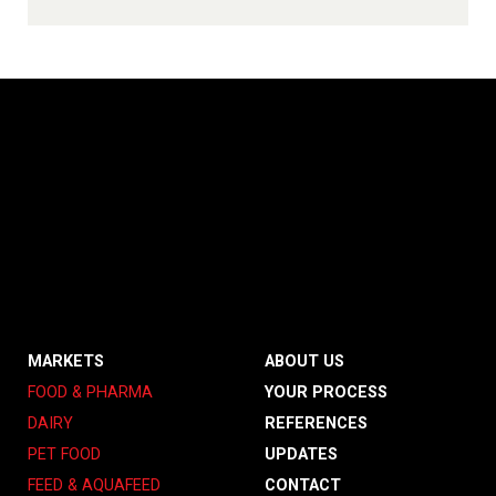
MARKETS
ABOUT US
FOOD & PHARMA
YOUR PROCESS
DAIRY
REFERENCES
PET FOOD
UPDATES
FEED & AQUAFEED
CONTACT