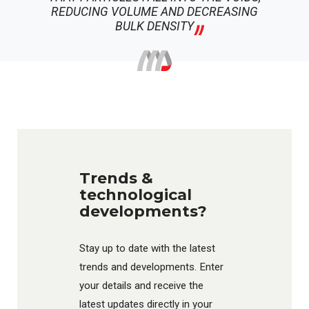
REDUCING VOLUME AND DECREASING
BULK DENSITY
Trends &
technological
developments?
Stay up to date with the latest
trends and developments. Enter
your details and receive the
latest updates directly in your