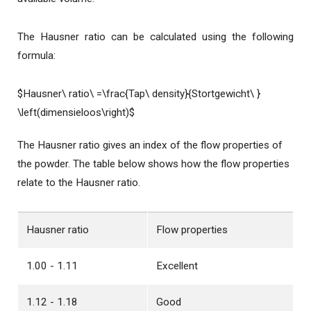
The Hausner ratio can be calculated using the following
formula:
$Hausner\ ratio\ =\frac{Tap\ density}{Stortgewicht\ }
\left(dimensieloos\right)$
The Hausner ratio gives an index of the flow properties of
the powder. The table below shows how the flow properties
relate to the Hausner ratio.
Hausner ratio
Flow properties
1.00 - 1.11
Excellent
1.12 - 1.18
Good