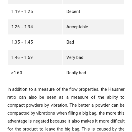
1.19 - 1.25
Decent
1.26 - 1.34
Acceptable
1.35 - 1.45
Bad
1.46 - 1.59
Very bad
>1.60
Really bad
In addition to a measure of the flow properties, the Hausner
ratio can also be seen as a measure of the ability to
compact powders by vibration. The better a powder can be
compacted by vibrations when filling a big bag, the more this
advantage is negated because it also makes it more difficult
for the product to leave the big bag. This is caused by the