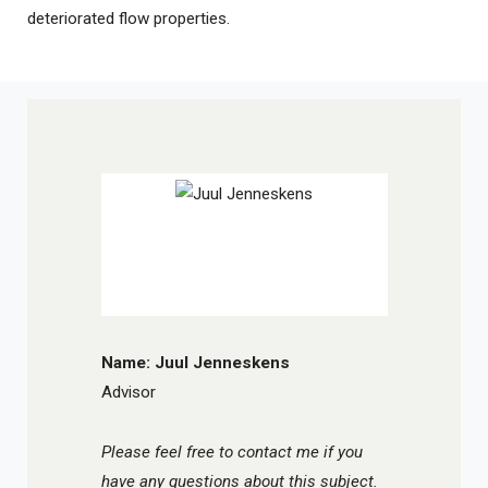
deteriorated flow properties.
Name: Juul Jenneskens
Advisor
Please feel free to contact me if you
have any questions about this subject.