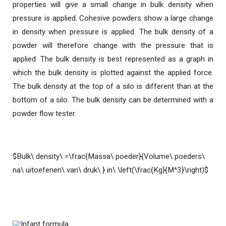
properties will give a small change in bulk density when
pressure is applied. Cohesive powders show a large change
in density when pressure is applied. The bulk density of a
powder will therefore change with the pressure that is
applied. The bulk density is best represented as a graph in
which the bulk density is plotted against the applied force.
The bulk density at the top of a silo is different than at the
bottom of a silo. The bulk density can be determined with a
powder flow tester.
$Bulk\ density\ =\frac{Massa\ poeder}{Volume\ poeders\
na\ uitoefenen\ van\ druk\ } in\ \left(\frac{Kg}{M^3}\right)$