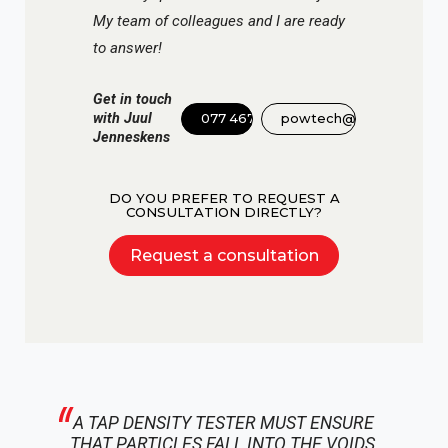
My team of colleagues and I are ready
to answer!
Get in touch
with Juul
077 467 3555
powtech@dinnissen.nl
Jenneskens
DO YOU PREFER TO REQUEST A
CONSULTATION DIRECTLY?
Request a consultation
A TAP DENSITY TESTER MUST ENSURE
THAT PARTICLES FALL INTO THE VOIDS,