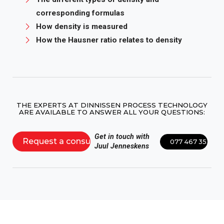
corresponding formulas
How density is measured
How the Hausner ratio relates to density
THE EXPERTS AT DINNISSEN PROCESS TECHNOLOGY
ARE AVAILABLE TO ANSWER ALL YOUR QUESTIONS:
Get in touch with
Request a consultation
077 467 3555
Juul Jenneskens