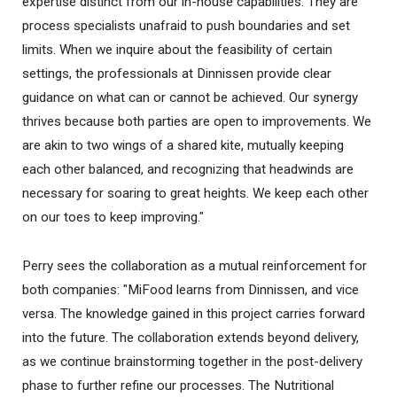
expertise distinct from our in-house capabilities. They are
process specialists unafraid to push boundaries and set
limits. When we inquire about the feasibility of certain
settings, the professionals at Dinnissen provide clear
guidance on what can or cannot be achieved. Our synergy
thrives because both parties are open to improvements. We
are akin to two wings of a shared kite, mutually keeping
each other balanced, and recognizing that headwinds are
necessary for soaring to great heights. We keep each other
on our toes to keep improving."
Perry sees the collaboration as a mutual reinforcement for
both companies: "MiFood learns from Dinnissen, and vice
versa. The knowledge gained in this project carries forward
into the future. The collaboration extends beyond delivery,
as we continue brainstorming together in the post-delivery
phase to further refine our processes. The Nutritional