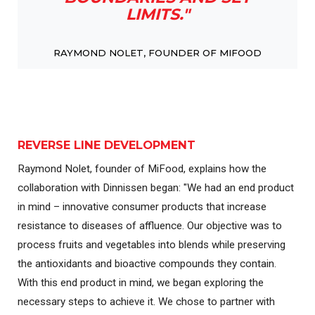
LIMITS."
RAYMOND NOLET, FOUNDER OF MIFOOD
REVERSE LINE DEVELOPMENT
Raymond Nolet, founder of MiFood, explains how the
collaboration with Dinnissen began: "We had an end product
in mind – innovative consumer products that increase
resistance to diseases of affluence. Our objective was to
process fruits and vegetables into blends while preserving
the antioxidants and bioactive compounds they contain.
With this end product in mind, we began exploring the
necessary steps to achieve it. We chose to partner with