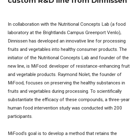
custom R&D line from Dinnissen
In collaboration with the Nutritional Concepts Lab (a food
laboratory at the Brightlands Campus Greenport Venlo),
Dinnissen has developed an innovative line for processing
fruits and vegetables into healthy consumer products. The
initiator of the Nutritional Concepts Lab and founder of the
new line, is MiFood: developer of resistance-enhancing fruit
and vegetable products. Raymond Nolet, the founder of
MiFood, focuses on preserving the healthy substances in
fruits and vegetables during processing. To scientifically
substantiate the efficacy of these compounds, a three-year
human food intervention study was conducted with 200
participants.
MiFood's goal is to develop a method that retains the