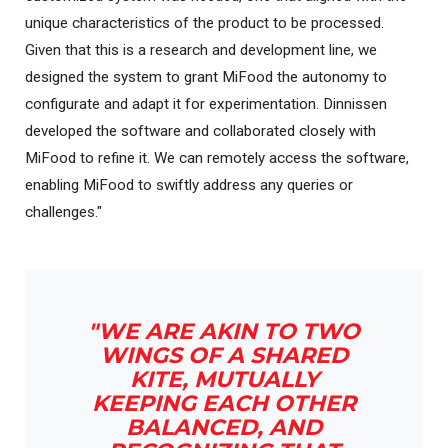
unique characteristics of the product to be processed.
Given that this is a research and development line, we
designed the system to grant MiFood the autonomy to
configurate and adapt it for experimentation. Dinnissen
developed the software and collaborated closely with
MiFood to refine it. We can remotely access the software,
enabling MiFood to swiftly address any queries or
challenges."
"WE ARE AKIN TO TWO
WINGS OF A SHARED
KITE, MUTUALLY
KEEPING EACH OTHER
BALANCED, AND