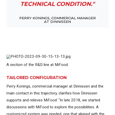
TECHNICAL CONDITION."
PERRY KONINGS, COMMERCIAL MANAGER
AT DINNISSEN
A section of the R&D line at MiFood.
TAILORED CONFIGURATION
Perry Konings, commercial manager at Dinnissen and the
main contact in this trajectory, clarifies how Dinnissen
supports and relieves MiFood: "In late 2018, we started
discussions with MiFood to explore the possibilities. A
customized system was needed, one that aligned with the