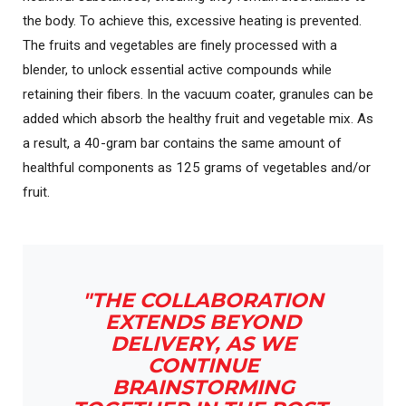
the body. To achieve this, excessive heating is prevented.
The fruits and vegetables are finely processed with a
blender, to unlock essential active compounds while
retaining their fibers. In the vacuum coater, granules can be
added which absorb the healthy fruit and vegetable mix. As
a result, a 40-gram bar contains the same amount of
healthful components as 125 grams of vegetables and/or
fruit.
"THE COLLABORATION
EXTENDS BEYOND
DELIVERY, AS WE
CONTINUE
BRAINSTORMING