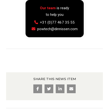
Our team
is ready
to help you
+31 (0)77 467 35 55
powtech@dinnissen.com
SHARE THIS NEWS ITEM