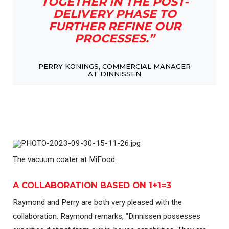
TOGETHER IN THE POST-
DELIVERY PHASE TO
FURTHER REFINE OUR
PROCESSES.”
PERRY KONINGS, COMMERCIAL MANAGER
AT DINNISSEN
The vacuum coater at MiFood.
A COLLABORATION BASED ON 1+1=3
Raymond and Perry are both very pleased with the
collaboration. Raymond remarks, "Dinnissen possesses