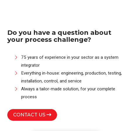
Do you have a question about
your process challenge?
75 years of experience in your sector as a system
integrator
Everything in-house: engineering, production, testing,
installation, control, and service
Always a tailor-made solution, for your complete
process
CONTACT US