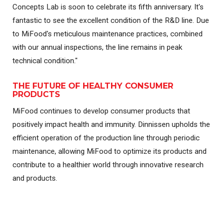
Concepts Lab is soon to celebrate its fifth anniversary. It's
fantastic to see the excellent condition of the R&D line. Due
to MiFood's meticulous maintenance practices, combined
with our annual inspections, the line remains in peak
technical condition."
THE FUTURE OF HEALTHY CONSUMER
PRODUCTS
MiFood continues to develop consumer products that
positively impact health and immunity. Dinnissen upholds the
efficient operation of the production line through periodic
maintenance, allowing MiFood to optimize its products and
contribute to a healthier world through innovative research
and products.