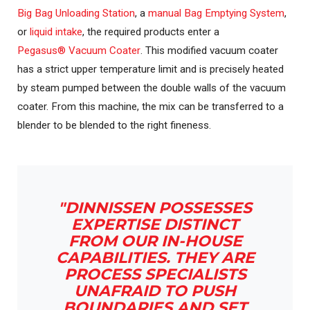
Big Bag Unloading Station
, a
manual Bag Emptying System
,
or
liquid intake
, the required products enter a
Pegasus® Vacuum Coater
. This modified vacuum coater
has a strict upper temperature limit and is precisely heated
by steam pumped between the double walls of the vacuum
coater. From this machine, the mix can be transferred to a
blender to be blended to the right fineness.
"DINNISSEN POSSESSES
EXPERTISE DISTINCT
FROM OUR IN-HOUSE
CAPABILITIES. THEY ARE
PROCESS SPECIALISTS
UNAFRAID TO PUSH
BOUNDARIES AND SET