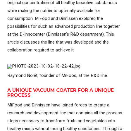
original concentration of all healthy bioactive substances
while making the nutrients optimally available for
consumption. MiFood and Dinnissen explored the
possibilities for such an advanced production line together
at the D-Innocenter (Dinnissen's R&D department). This
article discusses the line that was developed and the
collaboration required to achieve it.
Raymond Nolet, founder of MiFood, at the R&D line.
A UNIQUE VACUUM COATER FOR A UNIQUE
PROCESS
MiFood and Dinnissen have joined forces to create a
research and development line that contains all the process
steps necessary to transform fruits and vegetables into
healthy mixes without losing healthy substances. Through a