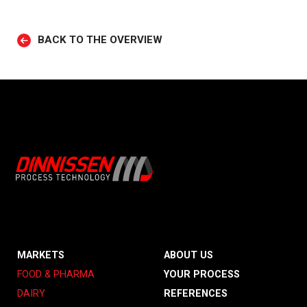
BACK TO THE OVERVIEW
MARKETS
ABOUT US
FOOD & PHARMA
YOUR PROCESS
DAIRY
REFERENCES