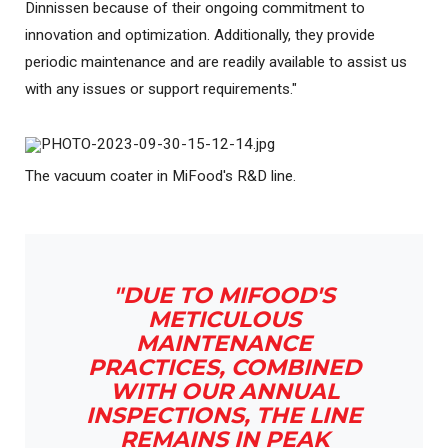
Dinnissen because of their ongoing commitment to
innovation and optimization. Additionally, they provide
periodic maintenance and are readily available to assist us
with any issues or support requirements."
The vacuum coater in MiFood's R&D line.
"DUE TO MIFOOD'S
METICULOUS
MAINTENANCE
PRACTICES, COMBINED
WITH OUR ANNUAL
INSPECTIONS, THE LINE
REMAINS IN PEAK