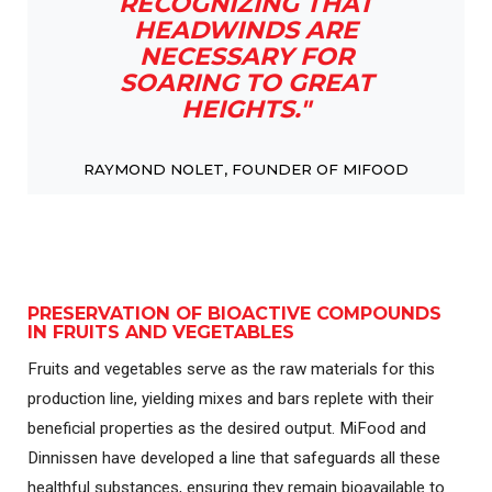
RECOGNIZING THAT
HEADWINDS ARE
NECESSARY FOR
SOARING TO GREAT
HEIGHTS."
RAYMOND NOLET, FOUNDER OF MIFOOD
PRESERVATION OF BIOACTIVE COMPOUNDS
IN FRUITS AND VEGETABLES
Fruits and vegetables serve as the raw materials for this
production line, yielding mixes and bars replete with their
beneficial properties as the desired output. MiFood and
Dinnissen have developed a line that safeguards all these
healthful substances, ensuring they remain bioavailable to