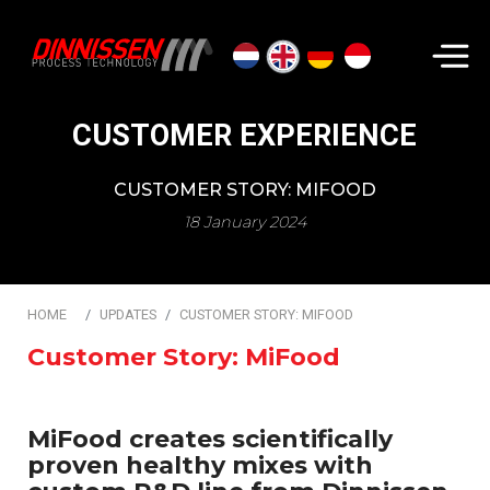
Search...
CUSTOMER EXPERIENCE
CUSTOMER STORY: MIFOOD
18 January 2024
HOME
UPDATES
CUSTOMER STORY: MIFOOD
Customer Story: MiFood
MiFood creates scientifically
proven healthy mixes with