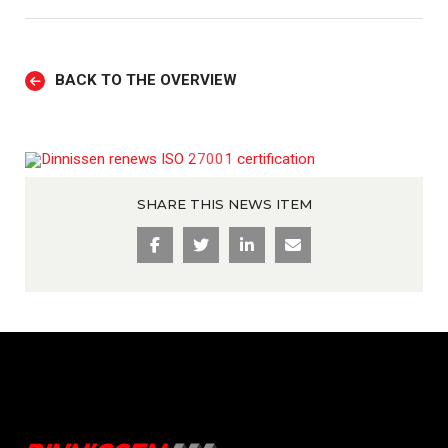
BACK TO THE OVERVIEW
SHARE THIS NEWS ITEM