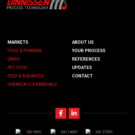
MARKETS
ABOUT US
FOOD & PHARMA
YOUR PROCESS
DAIRY
REFERENCES
PET FOOD
UPDATES
FEED & AQUAFEED
CONTACT
CHEMICALS & MINERALS