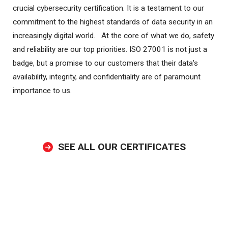
crucial cybersecurity certification. It is a testament to our
commitment to the highest standards of data security in an
increasingly digital world. At the core of what we do, safety
and reliability are our top priorities. ISO 27001 is not just a
badge, but a promise to our customers that their data's
availability, integrity, and confidentiality are of paramount
importance to us.
SEE ALL OUR CERTIFICATES