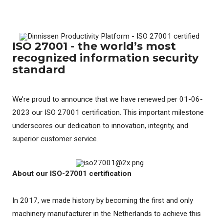
ISO 27001 - the world’s most
recognized information security
standard
We’re proud to announce that we have renewed per 01-06-
2023 our ISO 27001 certification. This important milestone
underscores our dedication to innovation, integrity, and
superior customer service.
About our ISO-27001 certification
In 2017, we made history by becoming the first and only
machinery manufacturer in the Netherlands to achieve this