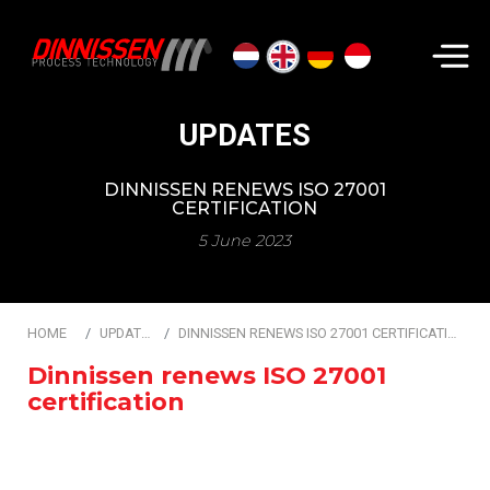
Search...
UPDATES
DINNISSEN RENEWS ISO 27001
CERTIFICATION
5 June 2023
HOME
UPDATES
DINNISSEN RENEWS ISO 27001 CERTIFICATION
Dinnissen renews ISO 27001
certification