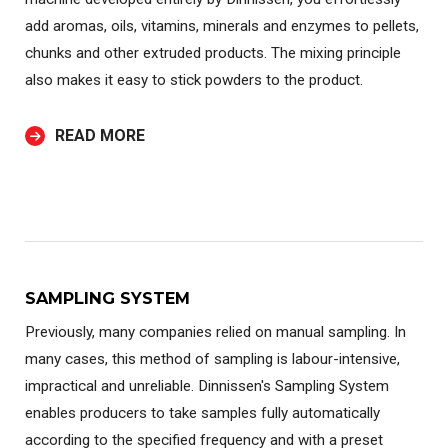
add aromas, oils, vitamins, minerals and enzymes to pellets,
chunks and other extruded products. The mixing principle
also makes it easy to stick powders to the product.
READ MORE
SAMPLING SYSTEM
Previously, many companies relied on manual sampling. In
many cases, this method of sampling is labour-intensive,
impractical and unreliable. Dinnissen's Sampling System
enables producers to take samples fully automatically
according to the specified frequency and with a preset