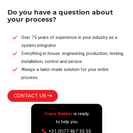
Do you have a question about
your process?
Over 75 years of experience in your industry as a
system integrator
Everything in-house: engineering, production, testing,
installation, control and service
Always a tailor-made solution for your entire
process
CONTACT US
Frans Bakker
is ready
to help you
+31 (0)77 467 35 55