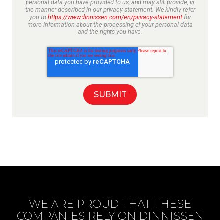
personal data you have provided to us, and may still provide, in
the manner described in our privacy statement. We kindly refer
you to
https://www.dinnissen.com/en/privacy-statement
for
more information about the processing of your personal data
and the rights you have.
WE ARE PROUD THAT THESE
COMPANIES RELY ON DINNISSEN