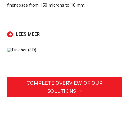
finenesses from 150 microns to 10 mm.
LEES MEER
COMPLETE OVERVIEW OF OUR
SOLUTIONS