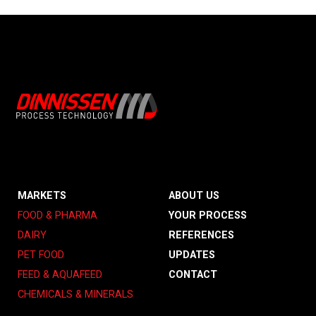
MARKETS
ABOUT US
FOOD & PHARMA
YOUR PROCESS
DAIRY
REFERENCES
PET FOOD
UPDATES
FEED & AQUAFEED
CONTACT
CHEMICALS & MINERALS