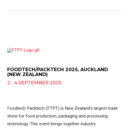
FOODTECH/PACKTECH 2025, AUCKLAND
(NEW ZEALAND)
2 - 4 SEPTEMBER 2025
Foodtech Packtech (FTPT) is New Zealand's largest trade
show for food production, packaging and processing
technology. This event brings together industry