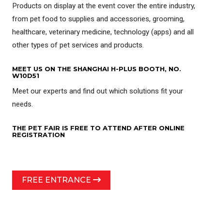
Products on display at the event cover the entire industry,
from pet food to supplies and accessories, grooming,
healthcare, veterinary medicine, technology (apps) and all
other types of pet services and products.
MEET US ON THE SHANGHAI H-PLUS BOOTH, NO.
W10D51
Meet our experts and find out which solutions fit your
needs.
THE PET FAIR IS FREE TO ATTEND AFTER ONLINE
REGISTRATION
FREE ENTRANCE