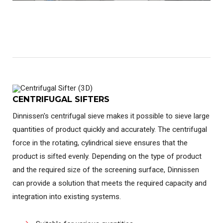
CENTRIFUGAL SIFTERS
Dinnissen's centrifugal sieve makes it possible to sieve large
quantities of product quickly and accurately. The centrifugal
force in the rotating, cylindrical sieve ensures that the
product is sifted evenly. Depending on the type of product
and the required size of the screening surface, Dinnissen
can provide a solution that meets the required capacity and
integration into existing systems.