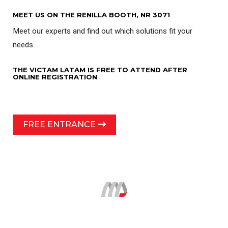
MEET US ON THE RENILLA BOOTH, NR 3071
Meet our experts and find out which solutions fit your
needs.
THE VICTAM LATAM IS FREE TO ATTEND AFTER
ONLINE REGISTRATION
FREE ENTRANCE