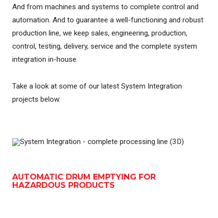
And from machines and systems to complete control and
automation. And to guarantee a well-functioning and robust
production line, we keep sales, engineering, production,
control, testing, delivery, service and the complete system
integration in-house.
Take a look at some of our latest System Integration
projects below.
AUTOMATIC DRUM EMPTYING FOR
HAZARDOUS PRODUCTS