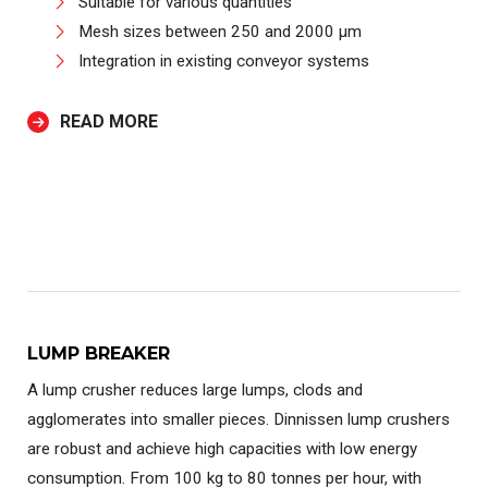
Suitable for various quantities
Mesh sizes between 250 and 2000 µm
Integration in existing conveyor systems
READ MORE
LUMP BREAKER
A lump crusher reduces large lumps, clods and
agglomerates into smaller pieces. Dinnissen lump crushers
are robust and achieve high capacities with low energy
consumption. From 100 kg to 80 tonnes per hour, with