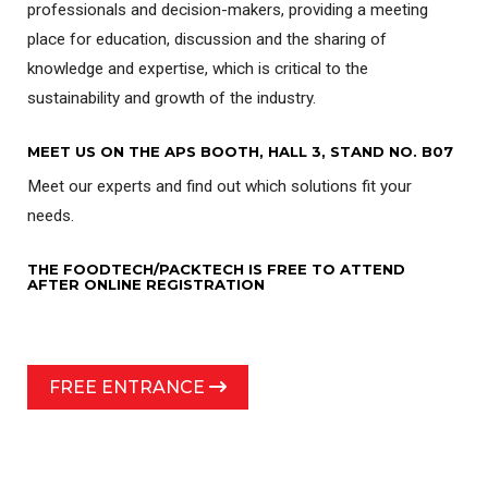
professionals and decision-makers, providing a meeting
place for education, discussion and the sharing of
knowledge and expertise, which is critical to the
sustainability and growth of the industry.
MEET US ON THE APS BOOTH, HALL 3, STAND NO. B07
Meet our experts and find out which solutions fit your
needs.
THE FOODTECH/PACKTECH IS FREE TO ATTEND
AFTER ONLINE REGISTRATION
FREE ENTRANCE