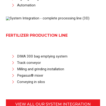
Automation
FERTILIZER PRODUCTION LINE
DIMA 300 bag emptying system
Track conveyor
Milling and grinding installation
Pegasus® mixer
Conveying in silos
VIEW ALL OUR SYSTEM INTEGRATION