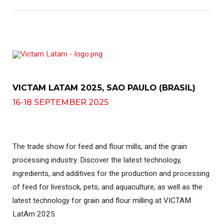
VICTAM LATAM 2025, SAO PAULO (BRASIL)
16-18 SEPTEMBER 2025
The trade show for feed and flour mills, and the grain
processing industry. Discover the latest technology,
ingredients, and additives for the production and processing
of feed for livestock, pets, and aquaculture, as well as the
latest technology for grain and flour milling at VICTAM
LatAm 2025.