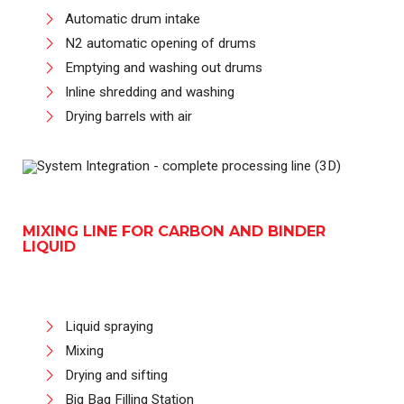
Automatic drum intake
N2 automatic opening of drums
Emptying and washing out drums
Inline shredding and washing
Drying barrels with air
MIXING LINE FOR CARBON AND BINDER
LIQUID
Liquid spraying
Mixing
Drying and sifting
Big Bag Filling Station