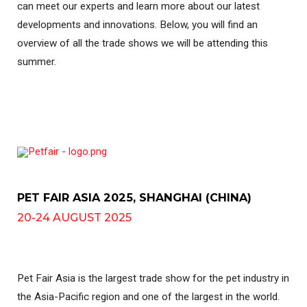
can meet our experts and learn more about our latest
developments and innovations. Below, you will find an
overview of all the trade shows we will be attending this
summer.
PET FAIR ASIA 2025, SHANGHAI (CHINA)
20-24 AUGUST 2025
Pet Fair Asia is the largest trade show for the pet industry in
the Asia-Pacific region and one of the largest in the world.