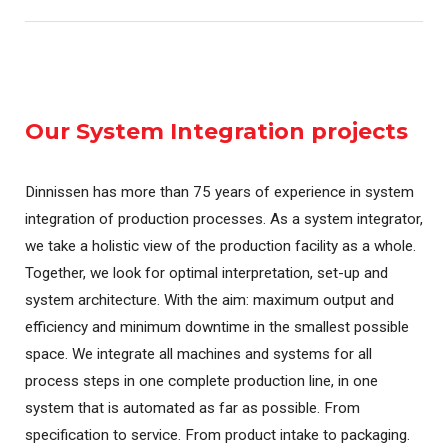
Our System Integration projects
Dinnissen has more than 75 years of experience in system
integration of production processes. As a system integrator,
we take a holistic view of the production facility as a whole.
Together, we look for optimal interpretation, set-up and
system architecture. With the aim: maximum output and
efficiency and minimum downtime in the smallest possible
space. We integrate all machines and systems for all
process steps in one complete production line, in one
system that is automated as far as possible. From
specification to service. From product intake to packaging.