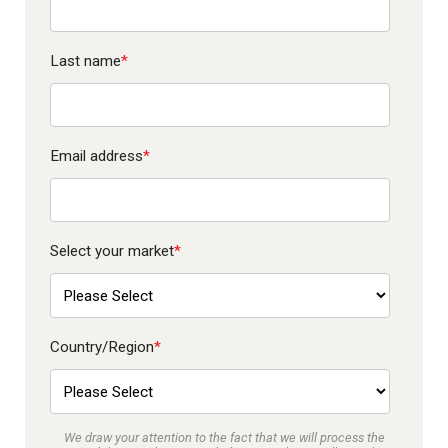
Last name
*
Email address
*
Select your market
*
Country/Region
*
We draw your attention to the fact that we will process the