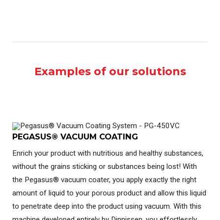
Examples of our solutions
PEGASUS® VACUUM COATING
Enrich your product with nutritious and healthy substances,
without the grains sticking or substances being lost! With
the Pegasus® vacuum coater, you apply exactly the right
amount of liquid to your porous product and allow this liquid
to penetrate deep into the product using vacuum. With this
machine developed entirely by Dinnissen, you effortlessly