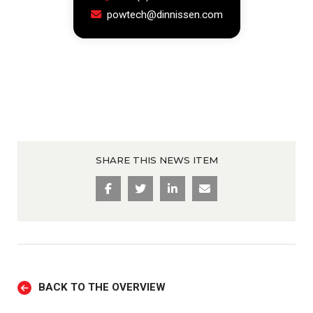
powtech@dinnissen.com
SHARE THIS NEWS ITEM
BACK TO THE OVERVIEW