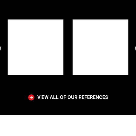
VIEW ALL OF OUR REFERENCES