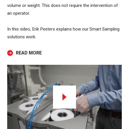
volume or weight. This does not require the intervention of
an operator.
In this video, Erik Peeters explains how our Smart Sampling
solutions work.
READ MORE