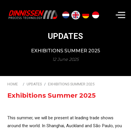
Search...
UPDATES
EXHIBITIONS SUMMER 2025
12 June 2025
HOME
UPDATES
EXHIBITIONS SUMMER 2025
Exhibitions Summer 2025
This summer, we will be present at leading trade shows
around the world. In Shanghai, Auckland and São Paulo, you