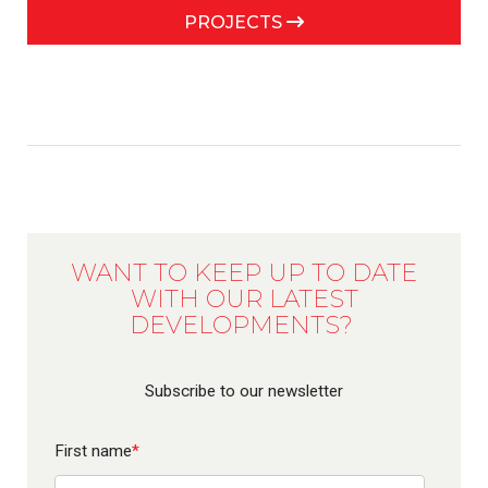
PROJECTS
WANT TO KEEP UP TO DATE
WITH OUR LATEST
DEVELOPMENTS?
Subscribe to our newsletter
First name
*