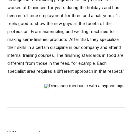
worked at Dinnissen for years during the holidays and has
been in full time employment for three and a half years. “It
feels good to show the new guys all the facets of the
profession. From assembling and welding machines to
making semi-finished products. After that, they specialize
their skills in a certain discipline in our company and attend
internal training courses. The finishing standards in food are
different from those in the feed, for example. Each
specialist area requires a different approach in that respect.”