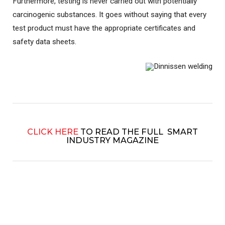
Furthermore, testing is never carried out with potentially
carcinogenic substances. It goes without saying that every
test product must have the appropriate certificates and
safety data sheets.
CLICK HERE
TO READ THE FULL SMART
INDUSTRY MAGAZINE