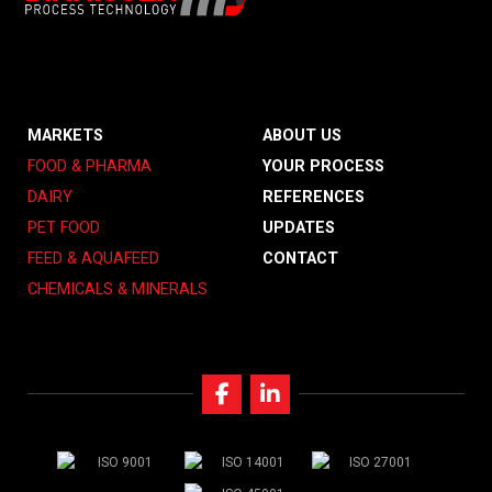
MARKETS
ABOUT US
FOOD & PHARMA
YOUR PROCESS
DAIRY
REFERENCES
PET FOOD
UPDATES
FEED & AQUAFEED
CONTACT
CHEMICALS & MINERALS