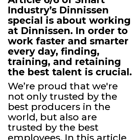
Industry’s Dinnissen
special is about working
at Dinnissen. In order to
work faster and smarter
every day, finding,
training, and retaining
the best talent is crucial.
We’re proud that we're
not only trusted by the
best producers in the
world, but also are
trusted by the best
employees. In this article