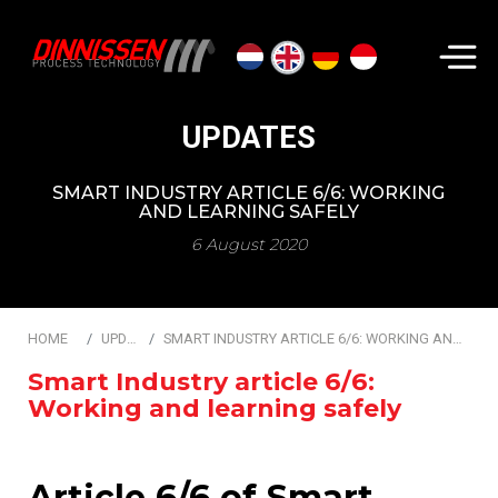
Search...
UPDATES
SMART INDUSTRY ARTICLE 6/6: WORKING
AND LEARNING SAFELY
6 August 2020
HOME
UPDATES
SMART INDUSTRY ARTICLE 6/6: WORKING AND LEARNING SAFELY
Smart Industry article 6/6:
Working and learning safely
Article 6/6 of Smart