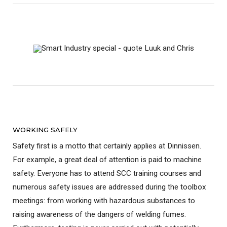
WORKING SAFELY
Safety first is a motto that certainly applies at Dinnissen.
For example, a great deal of attention is paid to machine
safety. Everyone has to attend SCC training courses and
numerous safety issues are addressed during the toolbox
meetings: from working with hazardous substances to
raising awareness of the dangers of welding fumes.