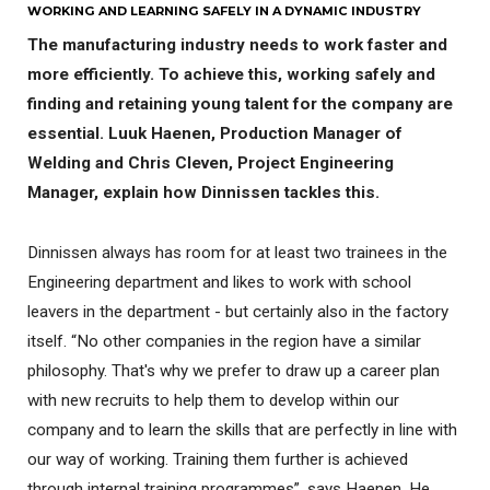
WORKING AND LEARNING SAFELY IN A DYNAMIC INDUSTRY
The manufacturing industry needs to work faster and
more efficiently. To achieve this, working safely and
finding and retaining young talent for the company are
essential. Luuk Haenen, Production Manager of
Welding and Chris Cleven, Project Engineering
Manager, explain how Dinnissen tackles this.
Dinnissen always has room for at least two trainees in the
Engineering department and likes to work with school
leavers in the department - but certainly also in the factory
itself. “No other companies in the region have a similar
philosophy. That's why we prefer to draw up a career plan
with new recruits to help them to develop within our
company and to learn the skills that are perfectly in line with
our way of working. Training them further is achieved
through internal training programmes”, says Haenen. He