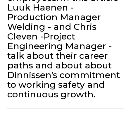
Luuk Haenen -
Production Manager
Welding - and Chris
Cleven -Project
Engineering Manager -
talk about their career
paths and about about
Dinnissen’s commitment
to working safety and
continuous growth.