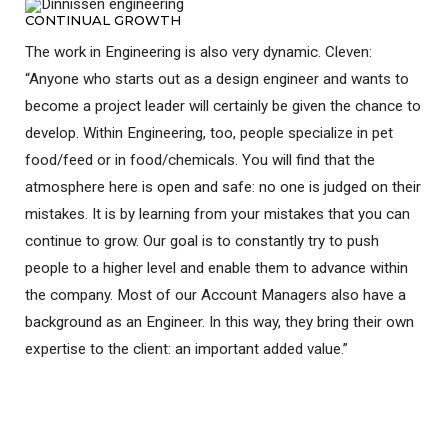
CONTINUAL GROWTH
The work in Engineering is also very dynamic. Cleven:
“Anyone who starts out as a design engineer and wants to
become a project leader will certainly be given the chance to
develop. Within Engineering, too, people specialize in pet
food/feed or in food/chemicals. You will find that the
atmosphere here is open and safe: no one is judged on their
mistakes. It is by learning from your mistakes that you can
continue to grow. Our goal is to constantly try to push
people to a higher level and enable them to advance within
the company. Most of our Account Managers also have a
background as an Engineer. In this way, they bring their own
expertise to the client: an important added value.”