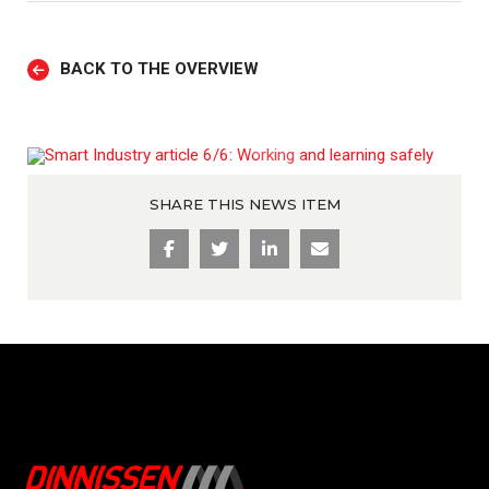
BACK TO THE OVERVIEW
SHARE THIS NEWS ITEM