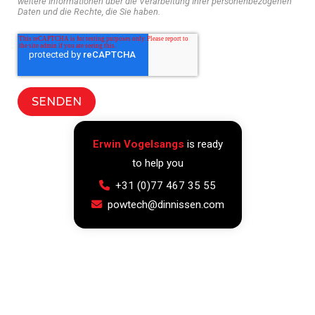
weitere Informationen über die Verarbeitung Ihrer personenbezogenen
Daten und die Rechte, die Sie haben.
Erwin Vogelsangs
is ready
to help you
+31 (0)77 467 35 55
powtech@dinnissen.com