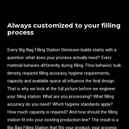
Always customized to your filling
process
Every Big Bag Filling Station Dinnissen builds starts with a
question: what does your process actually need? Every
material behaves differently during filling. Flow behavior, bulk
density, required filling accuracy, hygiene requirements,
capacity and available space all influence the final design.
That is why we look at the full picture before we engineer
your filling station. What are you processing? What filling
accuracy do you need? Which hygiene standards apply?
How much capacity is required? And how should the filling
station fit into your existing production line? The result is a
Big Bag Filling Station that fits your product, your process