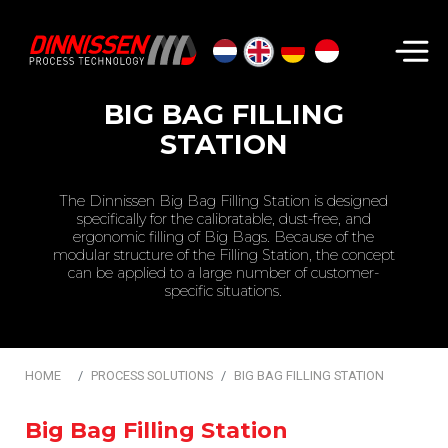
Search...
BIG BAG FILLING
STATION
The Dinnissen Big Bag Filling Station is designed
specifically for the calibratable, dust-free, and
ergonomic filling of Big Bags. Because of the
modular structure of the Filling Station, the concept
can be applied to a large number of customer-
specific situations.
HOME
PROCESS SOLUTIONS
BIG BAG FILLING STATION
Big Bag Filling Station