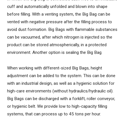
cuff and automatically unfolded and blown into shape
before filling. With a venting system, the Big Bag can be
vented with negative pressure after the filling process to
avoid dust formation. Big Bags with flammable substances
can be vacuumed, after which nitrogen is injected so the
product can be stored atmospherically, in a protected
environment. Another option is sealing the Big Bag.
When working with different-sized Big Bags, height
adjustment can be added to the system. This can be done
with an industrial design, as well as a hygienic solution for
high-care environments (without hydraulics/hydraulic oil).
Big Bags can be discharged with a forklift, roller conveyor,
or hygienic belt. We provide low to high-capacity filling
systems, that can process up to 45 tons per hour.