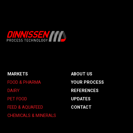
MARKETS
ABOUT US
FOOD & PHARMA
YOUR PROCESS
DAIRY
REFERENCES
PET FOOD
UPDATES
FEED & AQUAFEED
CONTACT
CHEMICALS & MINERALS