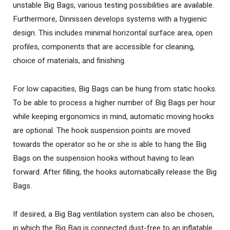
unstable Big Bags, various testing possibilities are available.
Furthermore, Dinnissen develops systems with a hygienic
design. This includes minimal horizontal surface area, open
profiles, components that are accessible for cleaning,
choice of materials, and finishing.
For low capacities, Big Bags can be hung from static hooks.
To be able to process a higher number of Big Bags per hour
while keeping ergonomics in mind, automatic moving hooks
are optional. The hook suspension points are moved
towards the operator so he or she is able to hang the Big
Bags on the suspension hooks without having to lean
forward. After filling, the hooks automatically release the Big
Bags.
If desired, a Big Bag ventilation system can also be chosen,
in which the Big Bag is connected dust-free to an inflatable