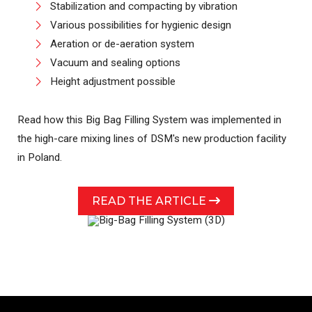
Stabilization and compacting by vibration
Various possibilities for hygienic design
Aeration or de-aeration system
Vacuum and sealing options
Height adjustment possible
Read how this Big Bag Filling System was implemented in
the high-care mixing lines of DSM's new production facility
in Poland.
READ THE ARTICLE