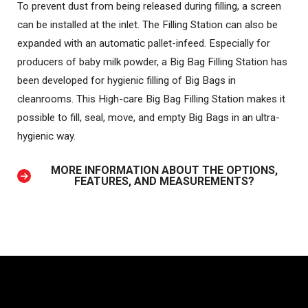
To prevent dust from being released during filling, a screen
can be installed at the inlet. The Filling Station can also be
expanded with an automatic pallet-infeed. Especially for
producers of baby milk powder, a Big Bag Filling Station has
been developed for hygienic filling of Big Bags in
cleanrooms. This High-care Big Bag Filling Station makes it
possible to fill, seal, move, and empty Big Bags in an ultra-
hygienic way.
MORE INFORMATION ABOUT THE OPTIONS,
FEATURES, AND MEASUREMENTS?