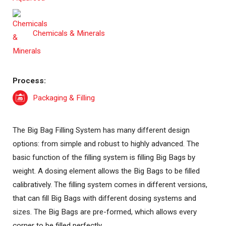
Chemicals & Minerals
Process:
Packaging & Filling
The Big Bag Filling System has many different design
options: from simple and robust to highly advanced. The
basic function of the filling system is filling Big Bags by
weight. A dosing element allows the Big Bags to be filled
calibratively. The filling system comes in different versions,
that can fill Big Bags with different dosing systems and
sizes. The Big Bags are pre-formed, which allows every
corner to be filled perfectly.