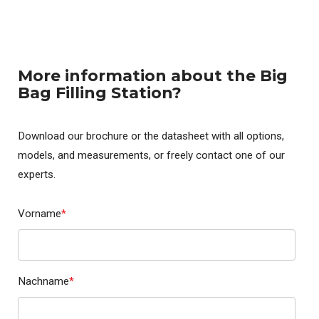
More information about the Big
Bag Filling Station?
Download our brochure or the datasheet with all options,
models, and measurements, or freely contact one of our
experts.
Vorname
*
Nachname
*