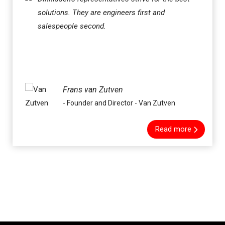
solutions. They are engineers first and
salespeople second.
Frans van Zutven
- Founder and Director - Van Zutven
Read more