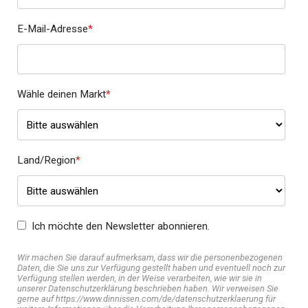
E-Mail-Adresse
*
Wähle deinen Markt
*
Land/Region
*
Ich möchte den Newsletter abonnieren.
Wir machen Sie darauf aufmerksam, dass wir die personenbezogenen
Daten, die Sie uns zur Verfügung gestellt haben und eventuell noch zur
Verfügung stellen werden, in der Weise verarbeiten, wie wir sie in
unserer Datenschutzerklärung beschrieben haben. Wir verweisen Sie
gerne auf https://www.dinnissen.com/de/datenschutzerklaerung für