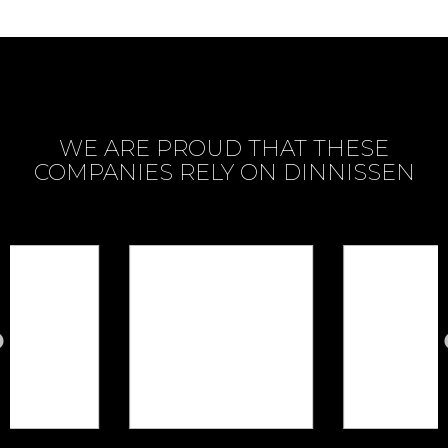
WE ARE PROUD THAT THESE
COMPANIES RELY ON DINNISSEN