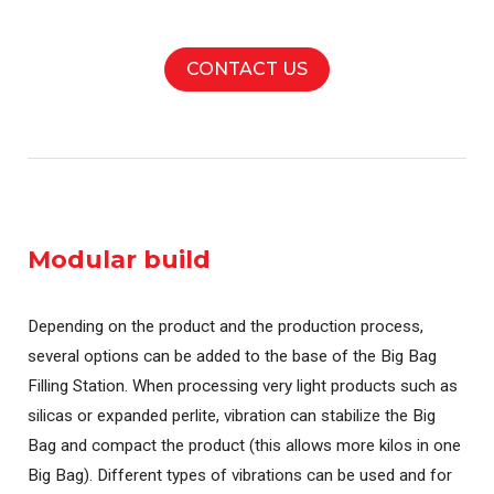
CONTACT US
Modular build
Depending on the product and the production process,
several options can be added to the base of the Big Bag
Filling Station. When processing very light products such as
silicas or expanded perlite, vibration can stabilize the Big
Bag and compact the product (this allows more kilos in one
Big Bag). Different types of vibrations can be used and for