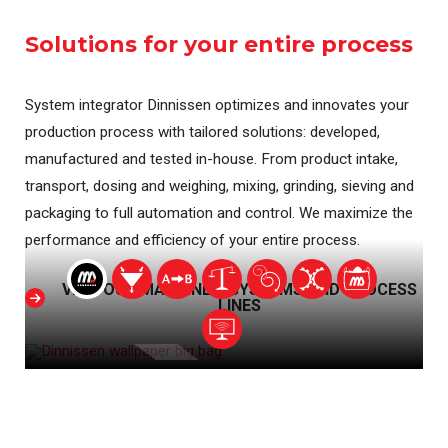
Solutions for your entire process
System integrator Dinnissen optimizes and innovates your
production process with tailored solutions: developed,
manufactured and tested in-house. From product intake,
transport, dosing and weighing, mixing, grinding, sieving and
packaging to full automation and control. We maximize the
performance and efficiency of your entire process.
VIEW OUR MACHINES, SYSTEMS AND PROCESS
LINES