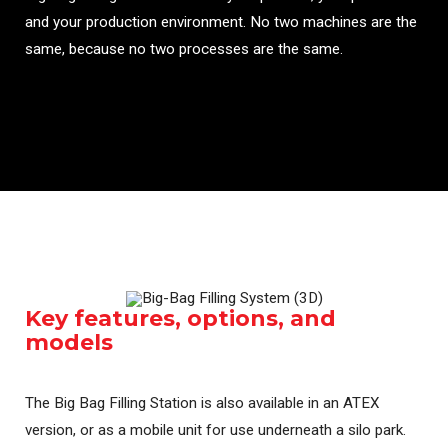
and your production environment. No two machines are the
same, because no two processes are the same.
Key features, options, and
models
The Big Bag Filling Station is also available in an ATEX
version, or as a mobile unit for use underneath a silo park.