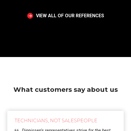
VIEW ALL OF OUR REFERENCES
What customers say about us
TECHNICIANS, NOT SALESPEOPLE
Dinnissen's representatives strive for the best