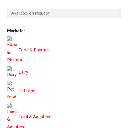
Available on request
Markets:
Food & Pharma
Dairy
Pet food
Feed & Aquafeed