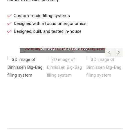
Custom-made filling systems
Designed with a focus on ergonomics
Designed, built, and tested in-house
Big-Bag Filling System (3D)