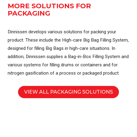
MORE SOLUTIONS FOR
PACKAGING
Dinnissen develops various solutions for packing your
product. These include the High-care Big Bag Filling System,
designed for filling Big Bags in high-care situations. In
addition, Dinnissen supplies a Bag-in-Box Filling System and
various systems for filling drums or containers and for
nitrogen gasification of a process or packaged product.
VIEW ALL PACKAGING SOLUTIONS