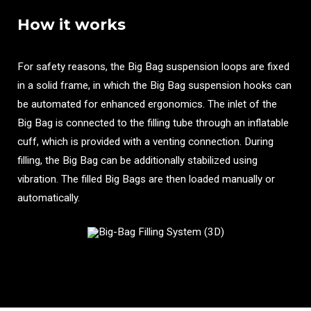
How it works
For safety reasons, the Big Bag suspension loops are fixed
in a solid frame, in which the Big Bag suspension hooks can
be automated for enhanced ergonomics. The inlet of the
Big Bag is connected to the filling tube through an inflatable
cuff, which is provided with a venting connection. During
filling, the Big Bag can be additionally stabilized using
vibration. The filled Big Bags are then loaded manually or
automatically.