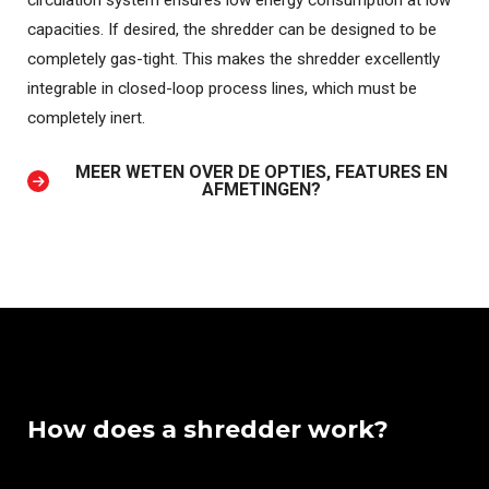
circulation system ensures low energy consumption at low
capacities. If desired, the shredder can be designed to be
completely gas-tight. This makes the shredder excellently
integrable in closed-loop process lines, which must be
completely inert.
MEER WETEN OVER DE OPTIES, FEATURES EN
AFMETINGEN?
How does a shredder work?