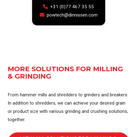
+31 (0)77 467 35 55
powtech@dinnissen.com
MORE SOLUTIONS FOR MILLING
& GRINDING
From hammer mills and shredders to grinders and breakers.
In addition to shredders, we can achieve your desired grain
or product size with various grinding and crushing solutions,
together.