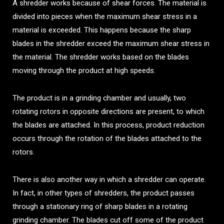
A shredder works because of shear forces. The material is
divided into pieces when the maximum shear stress in a
material is exceeded. This happens because the sharp
blades in the shredder exceed the maximum shear stress in
the material. The shredder works based on the blades
moving through the product at high speeds.
The product is in a grinding chamber and usually, two
rotating rotors in opposite directions are present, to which
the blades are attached. In this process, product reduction
occurs through the rotation of the blades attached to the
rotors.
There is also another way in which a shredder can operate.
In fact, in other types of shredders, the product passes
through a stationary ring of sharp blades in a rotating
grinding chamber. The blades cut off some of the product