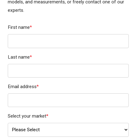
models, and measurements, or freely contact one of our
experts.
First name
*
Last name
*
Email address
*
Select your market
*