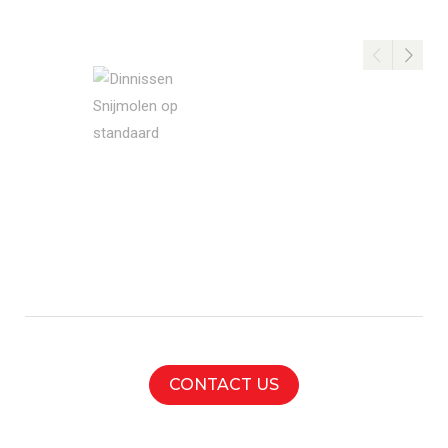
cutting
mill
CONTACT US