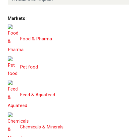
Markets:
Food & Pharma
Pet food
Feed & Aquafeed
Chemicals & Minerals