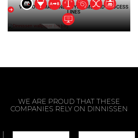
VIEW OUR MACHINES, SYSTEMS AND PROCESS
LINES
WE ARE PROUD THAT THESE
COMPANIES RELY ON DINNISSEN