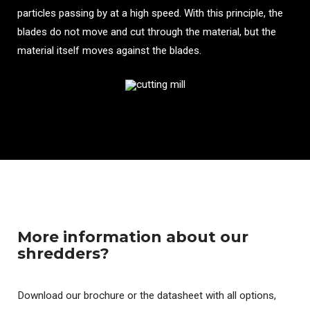
particles passing by at a high speed. With this principle, the
blades do not move and cut through the material, but the
material itself moves against the blades.
More information about our
shredders?
Download our brochure or the datasheet with all options,