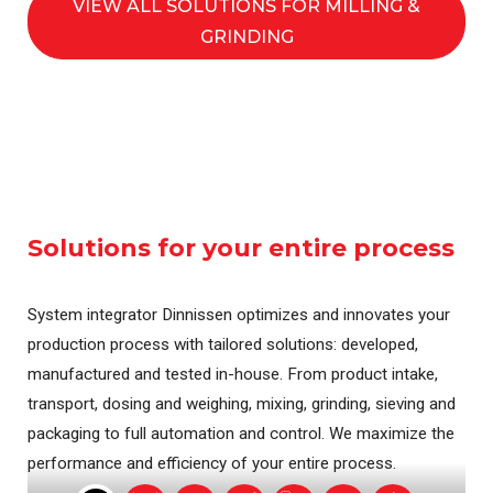
VIEW ALL SOLUTIONS FOR MILLING &
GRINDING
Solutions for your entire process
System integrator Dinnissen optimizes and innovates your
production process with tailored solutions: developed,
manufactured and tested in-house. From product intake,
transport, dosing and weighing, mixing, grinding, sieving and
packaging to full automation and control. We maximize the
performance and efficiency of your entire process.