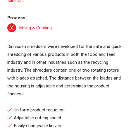
Process:
Milling & Grinding
Dinnissen shredders were developed for the safe and quick
shredding of various products in both the food and feed
industry and in other industries such as the recycling
industry. The shredders contain one or two rotating rotors
with blades attached. The distance between the blades and
the housing is adjustable and determines the product
fineness.
Uniform product reduction
Adjustable cutting speed
Easily changeable knives