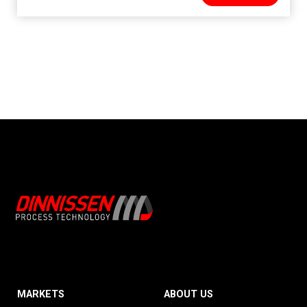
MARKETS
ABOUT US