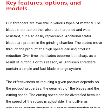
Key features, options, and
models
Our shredders are available in various types of material. The
blades mounted on the rotors are hardened and wear-
resistant, but also easily replaceable. Additional stator
blades are present in the grinding chamber. The blades move
through the product at a high speed, causing product
reduction. Over time, the blades become less sharp, as a
result of cutting. For this reason, all Dinnissen shredders
contain a simple and fast blade change system.
The effectiveness of reducing a given product depends on
the product properties, the geometry of the blades and the
cutting speed. The cutting speed can be diversified because
the speed of the rotors is adjustable. The built-in air