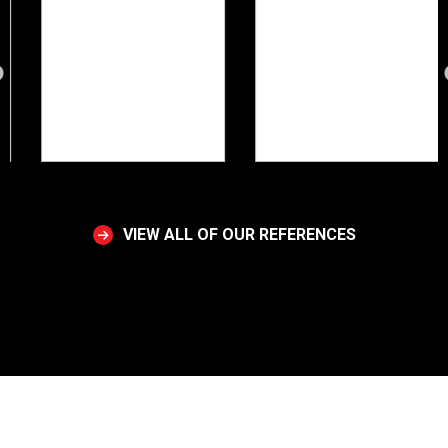
VIEW ALL OF OUR REFERENCES