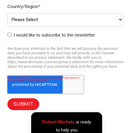
Country/Region
*
I would like to subscribe to the newsletter.
We draw your attention to the fact that we will process the personal
data you have provided to us, and may still provide, in the manner
described in our privacy statement. We kindly refer you to
https://www.dinnissen.com/en/privacy-statement for more information
about the processing of your personal data and the rights you have.
Robert Michels
is ready
to help you