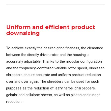
Uniform and efficient product
downsizing
To achieve exactly the desired grind fineness, the clearance
between the directly driven rotor and the housing is
accurately adjustable. Thanks to the modular configuration
and the frequency-controlled variable rotor speed, Dinnissen
shredders ensure accurate and uniform product reduction
over and over again. The shredders can be used for such
purposes as the reduction of leafy herbs, chili peppers,
gelatin, and cellulose sheets, as well as plastic and rubber
reduction.