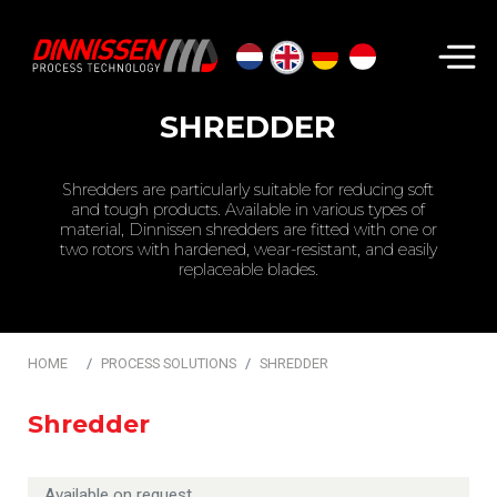
Search...
SHREDDER
Shredders are particularly suitable for reducing soft
and tough products. Available in various types of
material, Dinnissen shredders are fitted with one or
two rotors with hardened, wear-resistant, and easily
replaceable blades.
HOME
PROCESS SOLUTIONS
SHREDDER
Shredder
Available on request