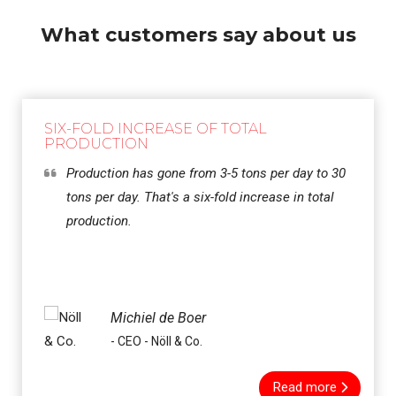
What customers say about us
SIX-FOLD INCREASE OF TOTAL
PRODUCTION
Production has gone from 3-5 tons per day to 30
tons per day. That's a six-fold increase in total
production.
Michiel de Boer
- CEO - Nöll & Co.
Read more