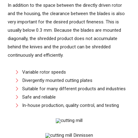
In addition to the space between the directly driven rotor
and the housing, the clearance between the blades is also
very important for the desired product fineness. This is
usually below 0.3 mm. Because the blades are mounted
diagonally, the shredded product does not accumulate
behind the knives and the product can be shredded
continuously and efficiently.
Variable rotor speeds
Divergently mounted cutting plates
Suitable for many different products and industries
Safe and reliable
In-house production, quality control, and testing